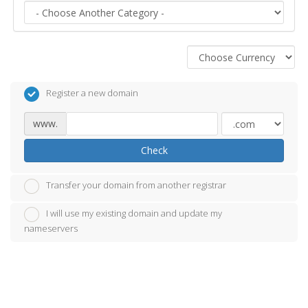
Register a new domain
www.
Check
Transfer your domain from another registrar
I will use my existing domain and update my
nameservers