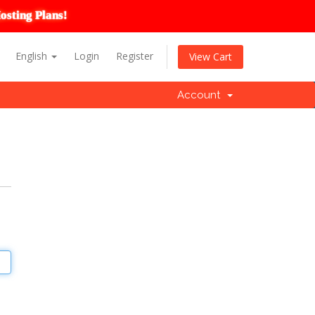
osting Plans!
English
Login
Register
View Cart
Account