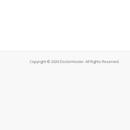
Copyright © 2026 DoctorHoster. All Rights Reserved.