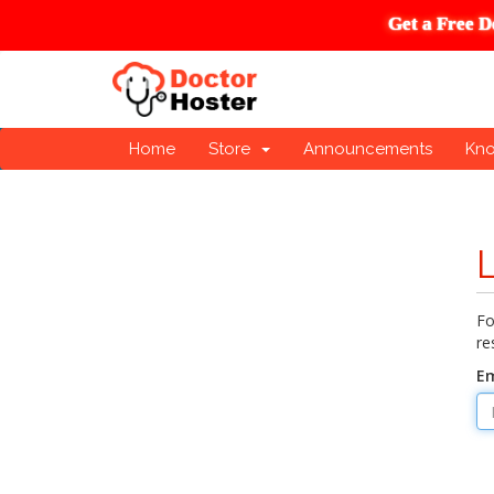
Get a Free D
Home
Store
Announcements
Kn
Fo
re
Em