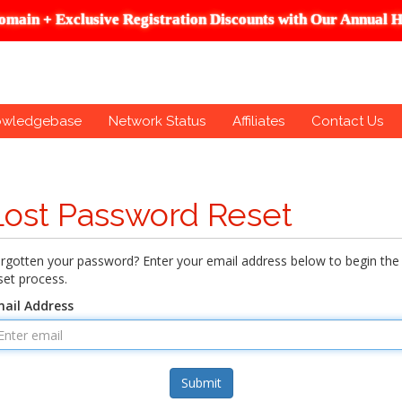
omain + Exclusive Registration Discounts with Our Annual H
owledgebase
Network Status
Affiliates
Contact Us
Lost Password Reset
rgotten your password? Enter your email address below to begin the
set process.
ail Address
Submit