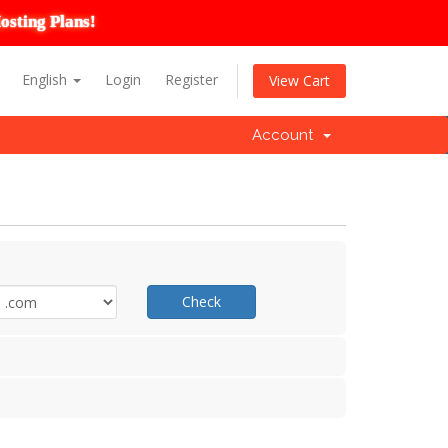
osting Plans!
English
Login
Register
View Cart
Account
Check