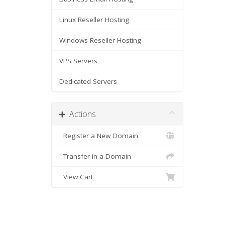
Linux Reseller Hosting
Windows Reseller Hosting
VPS Servers
Dedicated Servers
Actions
Register a New Domain
Transfer in a Domain
View Cart