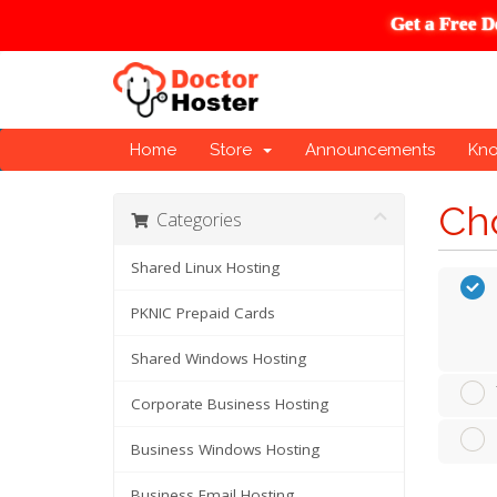
Get a Free D
Home
Store
Announcements
Kn
Cho
Categories
Shared Linux Hosting
PKNIC Prepaid Cards
Shared Windows Hosting
Corporate Business Hosting
Business Windows Hosting
Business Email Hosting