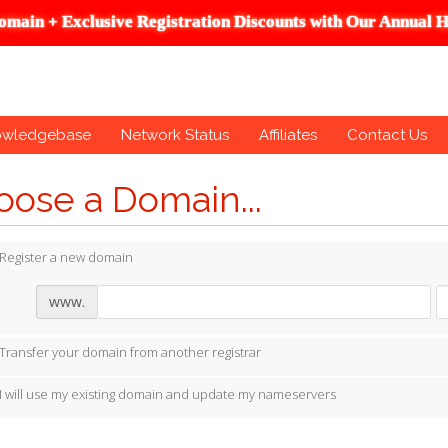
omain + Exclusive Registration Discounts with Our Annual H
owledgebase
Network Status
Affiliates
Contact Us
ose a Domain...
Register a new domain
www.
Transfer your domain from another registrar
I will use my existing domain and update my nameservers