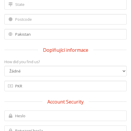
Doplňující informace
How did you find us?
Account Security