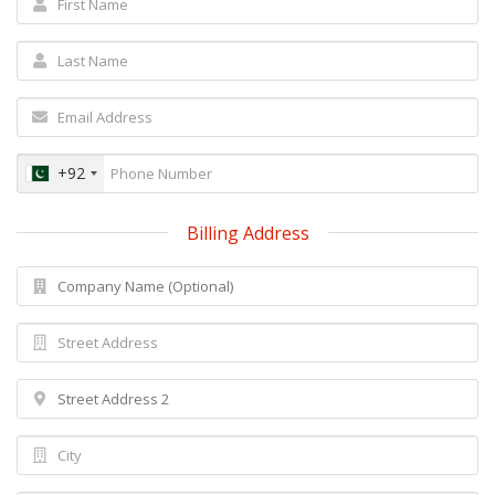
+92
Billing Address