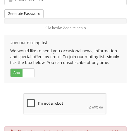
Generate Password
Síla hesla: Zadejte heslo
Join our mailing list
We would like to send you occasional news, information
and special offers by email. To join our mailing list, simply
tick the box below. You can unsubscribe at any time.
Ano
Ne