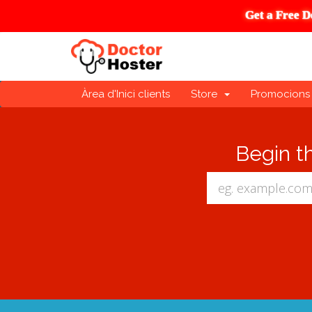
Get a Free D
Àrea d'Inici clients
Store
Promocions
Begin t