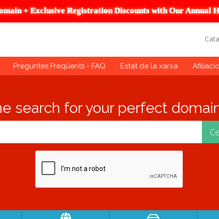
omain + Exclusive Registration Discounts with Our Annual H
Cat
Preguntes Freqüents - FAQ
Estat de la xarxa
Afiliaci
he search for your perfect domain