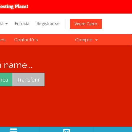
osting Plans!
alà
Entrada
Registrar-se
Veure Carro
ons
Contacti'ns
Compte
 name...